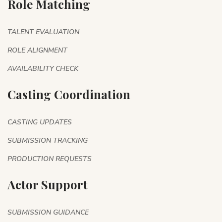
Role Matching
TALENT EVALUATION
ROLE ALIGNMENT
AVAILABILITY CHECK
Casting Coordination
CASTING UPDATES
SUBMISSION TRACKING
PRODUCTION REQUESTS
Actor Support
SUBMISSION GUIDANCE