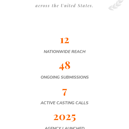
across the United States.
12
NATIONWIDE REACH
48
ONGOING SUBMISSIONS
7
ACTIVE CASTING CALLS
2025
AGENCY LAUNCHED