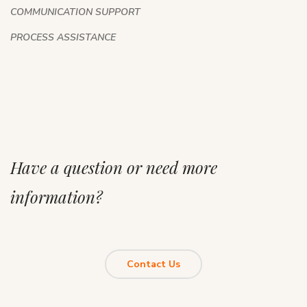
COMMUNICATION SUPPORT
PROCESS ASSISTANCE
Have a question or need more
information?
Contact Us