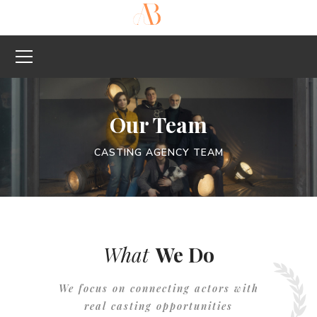
Our Team
CASTING AGENCY TEAM
What
We Do
We focus on connecting actors with
real casting opportunities