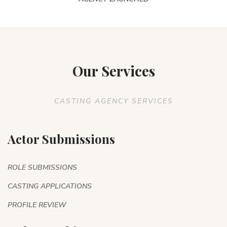
Our Services
CASTING AGENCY SERVICES
Actor Submissions
ROLE SUBMISSIONS
CASTING APPLICATIONS
PROFILE REVIEW